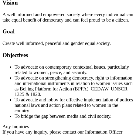
Vision
A well informed and empowered society where every individual can
take equal benefit of democracy and can feel proud to be a citizen.
Goal
Create well informed, peaceful and gender equal society.
Objectives
To advocate on contemporary contextual issues, particularly
related to women, peace, and security.
To advocate on strengthening democracy, right to information
and international instruments in relation to women issues such
as Beijing Platform for Action (BPFA), CEDAW, UNSCR
1325 & 1820.
To advocate and lobby for effective implementation of polices
national laws and action plans related to women in the
country.
To bridge the gap between media and civil society.
Any Inquiries
If you have any inquiry, please contact our Information Officer