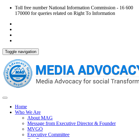
Toll free number National Information Commission - 16 600
170000 for queries related on Right To Information
Toggle navigation
Home
Who We Are
About MAG
Message from Executive Director & Founder
MVGO
Executive Committee