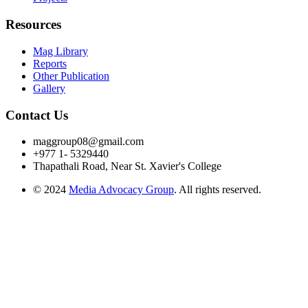
Resources
Mag Library
Reports
Other Publication
Gallery
Contact Us
maggroup08@gmail.com
+977 1- 5329440
Thapathali Road, Near St. Xavier's College
© 2024
Media Advocacy Group
. All rights reserved.