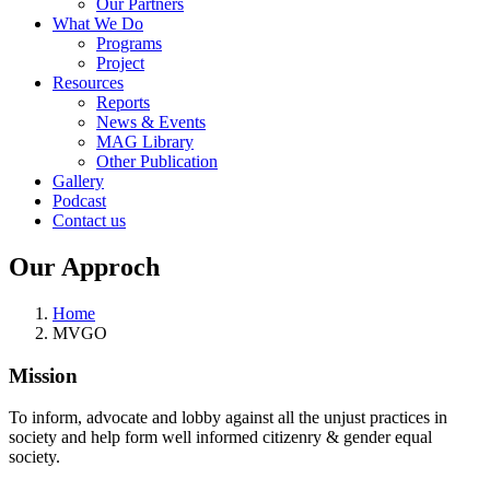
Our Partners
What We Do
Programs
Project
Resources
Reports
News & Events
MAG Library
Other Publication
Gallery
Podcast
Contact us
Our Approch
Home
MVGO
Mission
To inform, advocate and lobby against all the unjust practices in
society and help form well informed citizenry & gender equal
society.