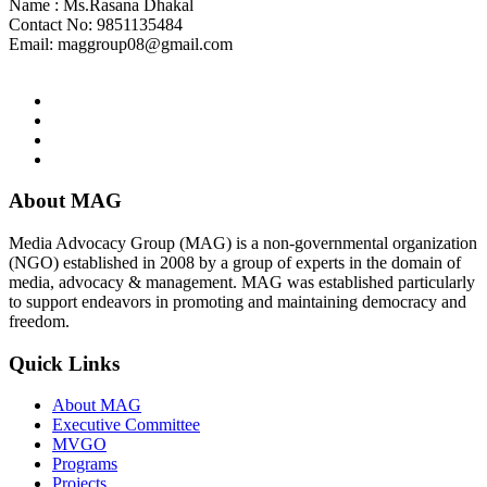
Name : Ms.Rasana Dhakal
Contact No: 9851135484
Email:
maggroup08@gmail.com
About MAG
Media Advocacy Group (MAG) is a non-governmental organization
(NGO) established in 2008 by a group of experts in the domain of
media, advocacy & management. MAG was established particularly
to support endeavors in promoting and maintaining democracy and
freedom.
Quick Links
About MAG
Executive Committee
MVGO
Programs
Projects