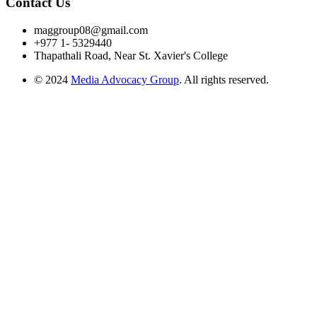
Contact Us
maggroup08@gmail.com
+977 1- 5329440
Thapathali Road, Near St. Xavier's College
© 2024
Media Advocacy Group
. All rights reserved.