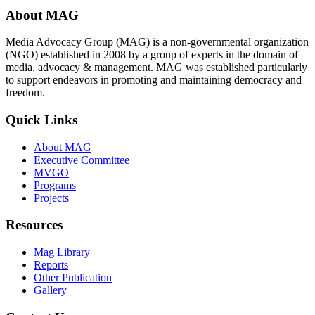
About MAG
Media Advocacy Group (MAG) is a non-governmental organization
(NGO) established in 2008 by a group of experts in the domain of
media, advocacy & management. MAG was established particularly
to support endeavors in promoting and maintaining democracy and
freedom.
Quick Links
About MAG
Executive Committee
MVGO
Programs
Projects
Resources
Mag Library
Reports
Other Publication
Gallery