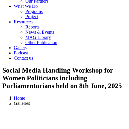
Our Partners
What We Do
Programs
Project
Resources
Reports
News & Events
MAG Library
Other Publication
Gallery
Podcast
Contact us
Social Media Handling Workshop for
Women Politicians including
Parliamentarians held on 8th June, 2025
Home
Galleries