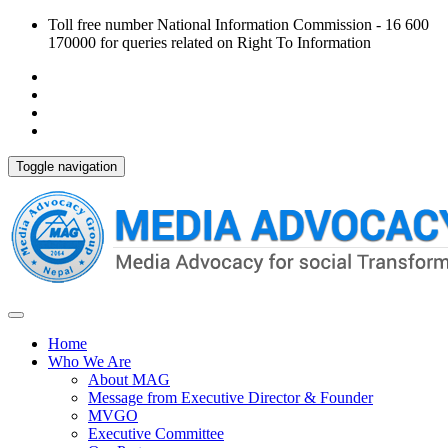
Toll free number National Information Commission - 16 600
170000 for queries related on Right To Information
Toggle navigation
Home
Who We Are
About MAG
Message from Executive Director & Founder
MVGO
Executive Committee