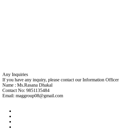
Any Inquiries
If you have any inquiry, please contact our Information Officer
Name : Ms.Rasana Dhakal
Contact No: 9851135484
Email:
maggroup08@gmail.com