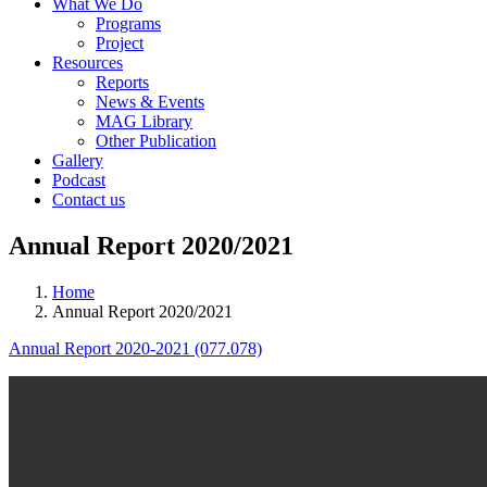
What We Do
Programs
Project
Resources
Reports
News & Events
MAG Library
Other Publication
Gallery
Podcast
Contact us
Annual Report 2020/2021
Home
Annual Report 2020/2021
Annual Report 2020-2021 (077.078)