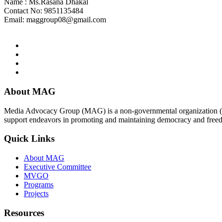
Name : Ms.Rasana Dhakal
Contact No: 9851135484
Email:
maggroup08@gmail.com
About MAG
Media Advocacy Group (MAG) is a non-governmental organization (N
support endeavors in promoting and maintaining democracy and free
Quick Links
About MAG
Executive Committee
MVGO
Programs
Projects
Resources