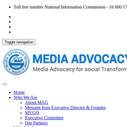
Toll free number National Information Commission - 16 600 170
Toggle navigation
Home
Who We Are
About MAG
Message from Executive Director & Founder
MVGO
Executive Committee
Our Partners