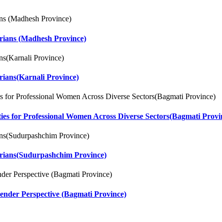
arians (Madhesh Province)
rians(Karnali Province)
ities for Professional Women Across Diverse Sectors(Bagmati Provi
arians(Sudurpashchim Province)
ender Perspective (Bagmati Province)