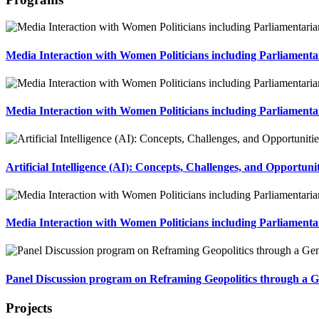
Media Interaction with Women Politicians including Parliament
Media Interaction with Women Politicians including Parliamenta
Artificial Intelligence (AI): Concepts, Challenges, and Opportun
Media Interaction with Women Politicians including Parliament
Panel Discussion program on Reframing Geopolitics through a G
Projects