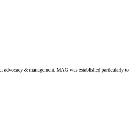
a, advocacy & management. MAG was established particularly to