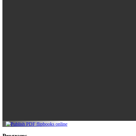
Programs