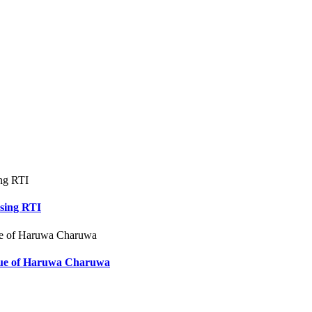
using RTI
ssue of Haruwa Charuwa