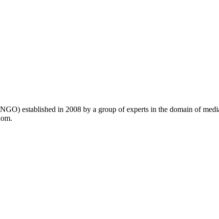
GO) established in 2008 by a group of experts in the domain of medi
dom.