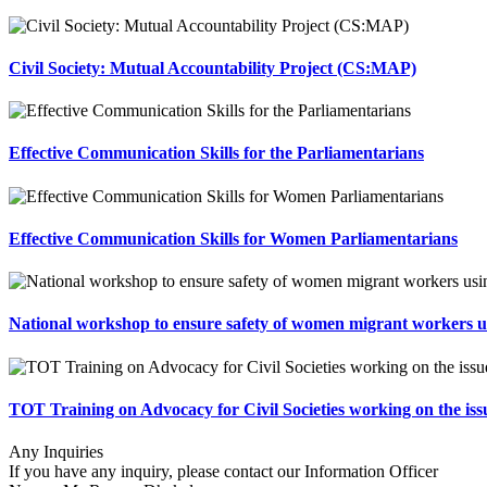
Civil Society: Mutual Accountability Project (CS:MAP)
Effective Communication Skills for the Parliamentarians
Effective Communication Skills for Women Parliamentarians
National workshop to ensure safety of women migrant workers 
TOT Training on Advocacy for Civil Societies working on the i
Any Inquiries
If you have any inquiry, please contact our Information Officer