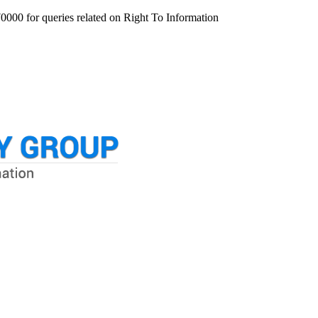
000 for queries related on Right To Information