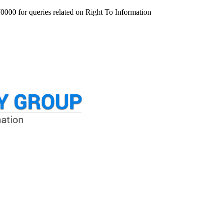
000 for queries related on Right To Information