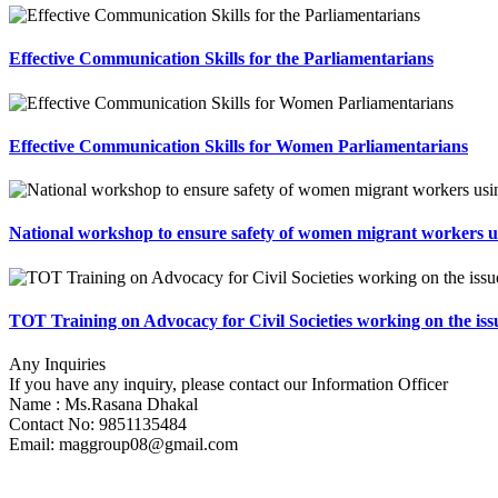
Effective Communication Skills for the Parliamentarians
Effective Communication Skills for Women Parliamentarians
National workshop to ensure safety of women migrant workers 
TOT Training on Advocacy for Civil Societies working on the i
Any Inquiries
If you have any inquiry, please contact our Information Officer
Name : Ms.Rasana Dhakal
Contact No: 9851135484
Email:
maggroup08@gmail.com