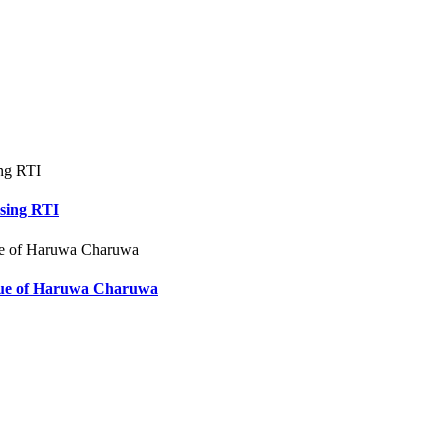
using RTI
ssue of Haruwa Charuwa