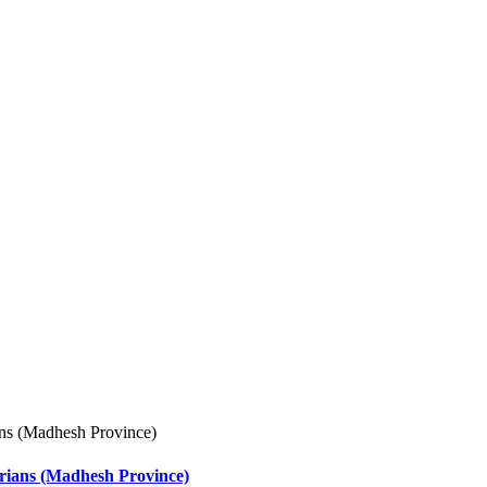
arians (Madhesh Province)