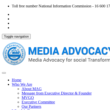
Toll free number National Information Commission - 16 600 170
Toggle navigation
Home
Who We Are
About MAG
Message from Executive Director & Founder
MVGO
Executive Committee
Our Partners