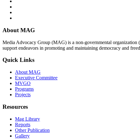
About MAG
Media Advocacy Group (MAG) is a non-governmental organization (N
support endeavors in promoting and maintaining democracy and free
Quick Links
About MAG
Executive Committee
MVGO
Programs
Projects
Resources
Mag Library
Reports
Other Publication
Gallery