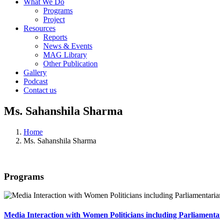
What We Do
Programs
Project
Resources
Reports
News & Events
MAG Library
Other Publication
Gallery
Podcast
Contact us
Ms. Sahanshila Sharma
Home
Ms. Sahanshila Sharma
Programs
Media Interaction with Women Politicians including Parliament