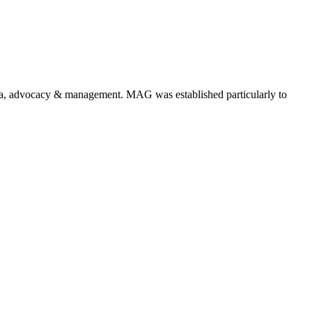
a, advocacy & management. MAG was established particularly to