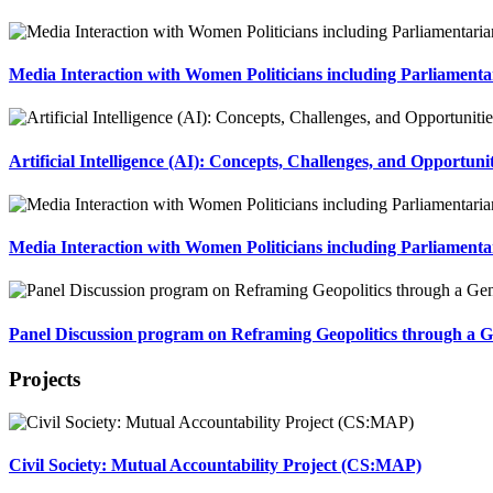
Media Interaction with Women Politicians including Parliamenta
Artificial Intelligence (AI): Concepts, Challenges, and Opportun
Media Interaction with Women Politicians including Parliament
Panel Discussion program on Reframing Geopolitics through a G
Projects
Civil Society: Mutual Accountability Project (CS:MAP)