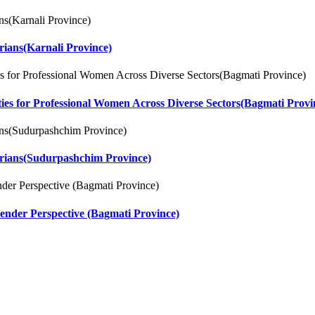
rians(Karnali Province)
ities for Professional Women Across Diverse Sectors(Bagmati Provi
arians(Sudurpashchim Province)
ender Perspective (Bagmati Province)