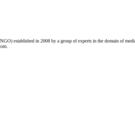
GO) established in 2008 by a group of experts in the domain of medi
dom.